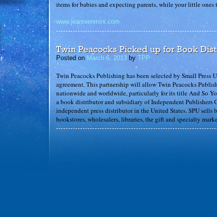
items for babies and expecting parents, while your little ones
www.jeannienmini.com
Posted on
March 6, 2013
by
TPP
Twin Peacocks Publishing has been selected by Small Press Un
agreement. This partnership will allow Twin Peacocks Publishi
nationwide and worldwide, particularly for its title And So Y
a book distributor and subsidiary of Independent Publishers G
independent press distributor in the United States. SPU sells
bookstores, wholesalers, libraries, the gift and specialty marke
Posted on
February 20, 2013
by
TPP
Erik the Great – kid reviewer of kids books – reviews “And 
for parents and kids to share together. The illustrations are be
five book worms!” Read the full review
here