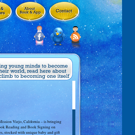
ssion Viejo, California – is bringing
 Book Reading and Book Signing on
s, stocked with unique baby and gift