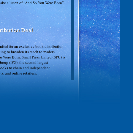
 take a listen of “And So You Were Born”.
ited for an exclusive book distribution
ng to broaden its reach to readers
ou Were Born. Small Press United (SPU) is
roup (IPG), the second largest
 books to chain and independent
ts, and online retailers.
So You Were Born”: “… a nice read aloud
autiful and the app works well. Five out of