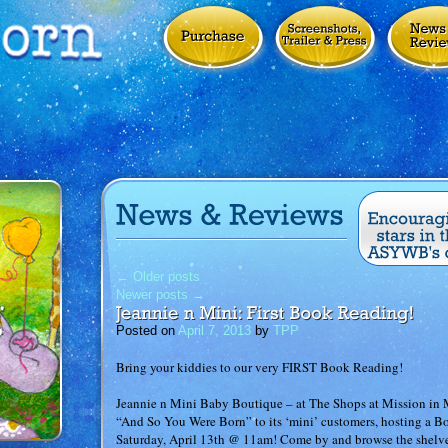
←
Older posts
Newer posts
→
Posted on
April 7, 2013
by
TPP
Bring your kiddies to our very FIRST Book Reading!
Jeannie n Mini Baby Boutique – at The Shops at Mission in Mi
“And So You Were Born” to its ‘mini’ customers, hosting a
Saturday, April 13th @ 11am! Come by and browse the shelve