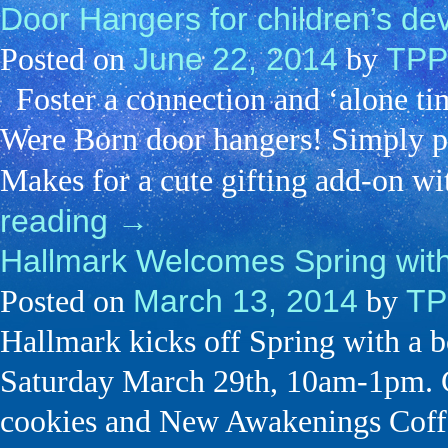
Door Hangers for children’s de
June 22, 2014
TPP
Posted on
by
Foster a connection and ‘alone ti
Were Born door hangers! Simply p
Makes for a cute gifting add-on w
reading
→
Hallmark Welcomes Spring wi
March 13, 2014
TP
Posted on
by
Hallmark kicks off Spring with a 
Saturday March 29th, 10am-1pm. C
cookies and New Awakenings Coff