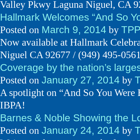
Valley Pkwy Laguna Niguel, CA 
Hallmark Welcomes “And So Yo
March 9, 2014
TP
Posted on
by
Now available at Hallmark Celebr
Niguel CA 92677 / (949) 495-056
Coverage by the nation’s larges
January 27, 2014
Posted on
by
A spotlight on “And So You Wer
IBPA!
Barnes & Noble Showing the Lo
January 24, 2014
Posted on
by