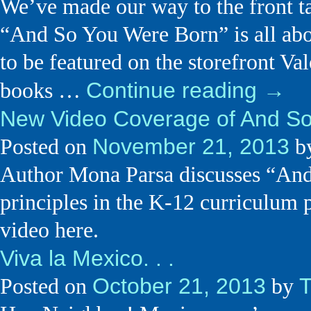
We’ve made our way to the front t
“And So You Were Born” is all abo
to be featured on the storefront Val
Continue reading
→
books …
New Video Coverage of And S
November 21, 2013
Posted on
b
Author Mona Parsa discusses “And 
principles in the K-12 curriculum 
video here.
Viva la Mexico. . .
October 21, 2013
Posted on
by