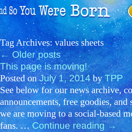
Tag Archives:
values sheets
←
Older posts
This page is moving!
July 1, 2014
TPP
Posted on
by
See below for our news archive, c
announcements, free goodies, and s
we are moving to a social-based mo
Continue reading
→
fans. …