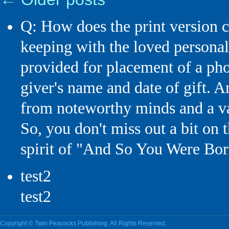
Q: How does the print versi
keeping with the loved personal
provided for placement of a phot
giver's name and date of gift. 
from noteworthy minds and a 
So, you don't miss out a bit on 
spirit of "And So You Were Bor
test2
test2
Copyright © Twin Peacocks Publishing. All Rights Reserved.