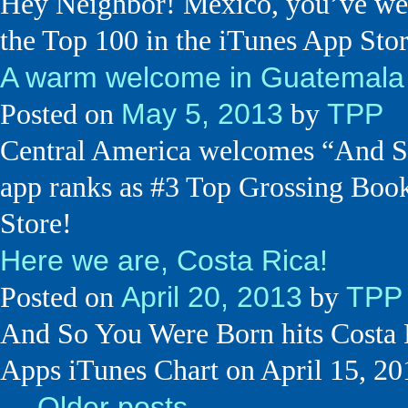
Hey Neighbor! Mexico, you’ve wel
the Top 100 in the iTunes App Sto
A warm welcome in Guatemala
May 5, 2013
TPP
Posted on
by
Central America welcomes “And So
app ranks as #3 Top Grossing Boo
Store!
Here we are, Costa Rica!
April 20, 2013
TPP
Posted on
by
And So You Were Born hits Costa 
Apps iTunes Chart on April 15, 20
←
Older posts