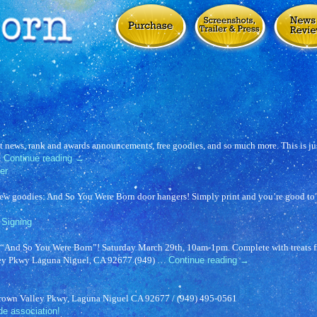
t news, rank and awards announcements, free goodies, and so much more. This is jus
…
Continue reading
→
er
new goodies: And So You Were Born door hangers! Simply print and you’re good to 
Signing
or “And So You Were Born”! Saturday March 29th, 10am-1pm. Complete with treats
ley Pkwy Laguna Niguel, CA 92677 (949) …
Continue reading
→
Crown Valley Pkwy, Laguna Niguel CA 92677 / (949) 495-0561
de association!