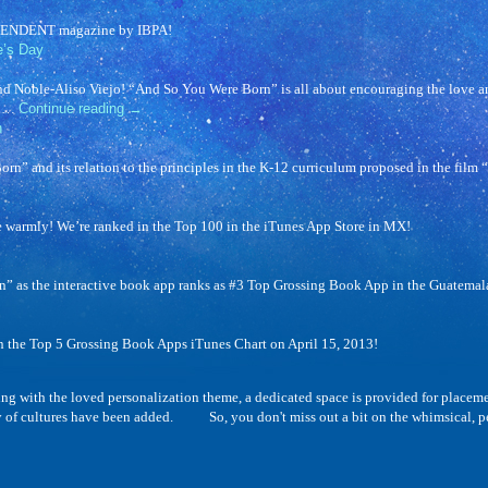
DEPENDENT magazine by IBPA!
e’s Day
nd Noble-Aliso Viejo! “And So You Were Born” is all about encouraging the love and
s …
Continue reading
→
n
” and its relation to the principles in the K-12 curriculum proposed in the film “
warmly! We’re ranked in the Top 100 in the iTunes App Store in MX!
 as the interactive book app ranks as #3 Top Grossing Book App in the Guatemala
n the Top 5 Grossing Book Apps iTunes Chart on April 15, 2013!
h the loved personalization theme, a dedicated space is provided for placement of
y of cultures have been added. So, you don't miss out a bit on the whimsical, per