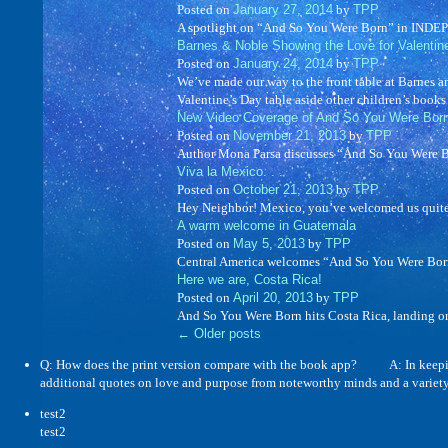
Posted on
January 27, 2014
by
TPP
A spotlight on “And So You Were Born” in IN
Barnes & Noble Showing the Love for Valentin
Posted on
January 24, 2014
by
TPP
We’ve made our way to the front table at Barnes a
Valentine’s Day table aside other children’s book
New Video Coverage of And So You Were Bor
Posted on
November 21, 2013
by
TPP
Author Mona Parsa discusses “And So You Were Born
Viva la Mexico. . .
Posted on
October 21, 2013
by
TPP
Hey Neighbor! Mexico, you’ve welcomed us quite 
A warm welcome in Guatemala
Posted on
May 5, 2013
by
TPP
Central America welcomes “And So You Were Born”
Here we are, Costa Rica!
Posted on
April 20, 2013
by
TPP
And So You Were Born hits Costa Rica, landing o
←
Older posts
Q: How does the print version compare with the book app? A: In keeping wit
additional quotes on love and purpose from noteworthy minds and a variet
test2
test2