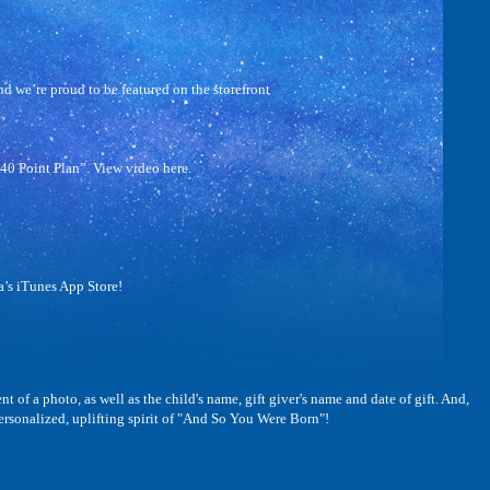
 we’re proud to be featured on the storefront
40 Point Plan”. View video here.
’s iTunes App Store!
 a photo, as well as the child's name, gift giver's name and date of gift. And,
sonalized, uplifting spirit of "And So You Were Born"!