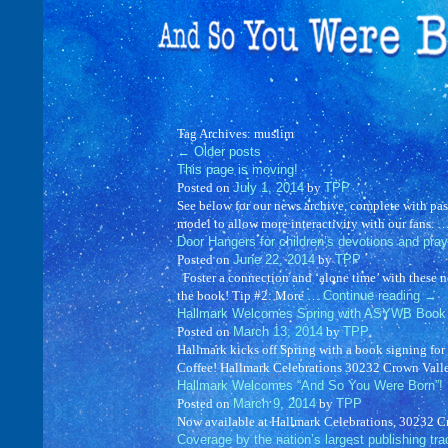
Tag Archives:
muslim
←
Older posts
This page is moving!
Posted on
July 1, 2014
by
TPP
See below for our news archive, complete with pas
model to allow more interactivity with our fans. 
Door Hangers for children’s devotions and pray
Posted on
June 22, 2014
by
TPP
Foster a connection and ‘alone time’ with these 
the book! Tip #2: More …
Continue reading
→
Hallmark Welcomes Spring with ASYWB Book 
Posted on
March 13, 2014
by
TPP
Hallmark kicks off Spring with a book signing f
Coffee! Hallmark Celebrations 30232 Crown Val
Hallmark Welcomes “And So You Were Born”!
Posted on
March 9, 2014
by
TPP
Now available at Hallmark Celebrations, 30232 
Coverage by the nation’s largest publishing tra