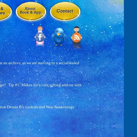
t an archive, as we are moving to a social-based
go! Tip #1: Makes for a cute gifting add-on with
 from Donna B’s cookies and New Awakenings